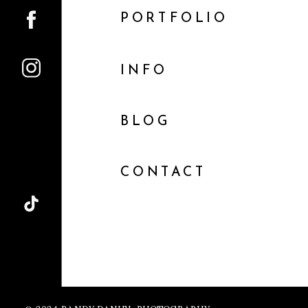
PORTFOLIO
INFO
BLOG
CONTACT