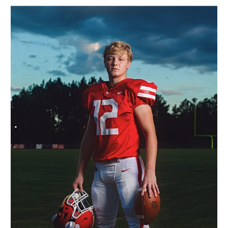
that brings communities
together. Especially in
Birmingham, where Friday
nights are electric with
excitement and pride. […]