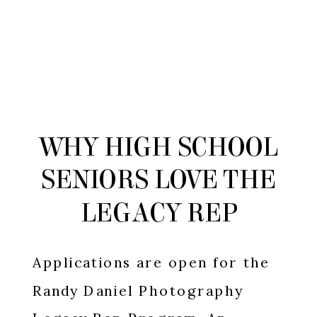
WHY HIGH SCHOOL
SENIORS LOVE THE
LEGACY REP
PROGRAM
Applications are open for the
Randy Daniel Photography