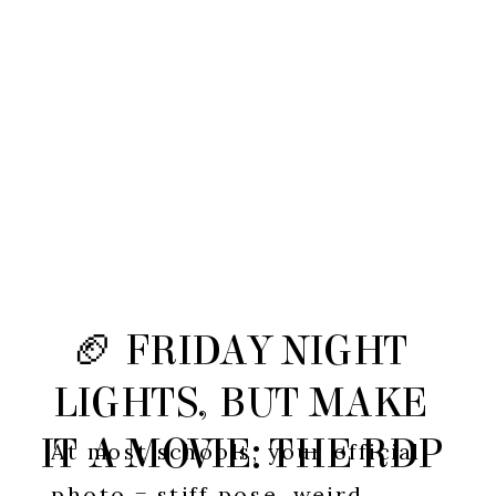
🏈 FRIDAY NIGHT
LIGHTS, BUT MAKE
IT A MOVIE: THE RDP
At most schools, your official
photo = stiff pose, weird