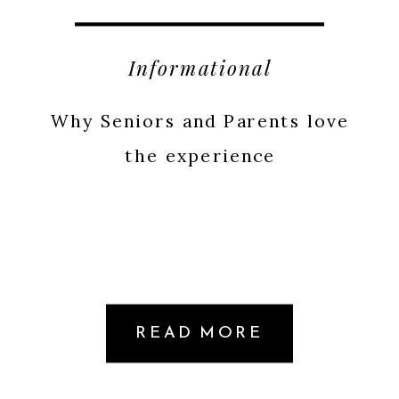
Informational
Why Seniors and Parents love
the experience
READ MORE