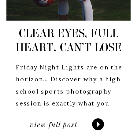
CLEAR EYES, FULL
HEART, CAN’T LOSE
Friday Night Lights are on the
horizon… Discover why a high
school sports photography
session is exactly what you
need to capture the excitement
view full post
and memories of the season.