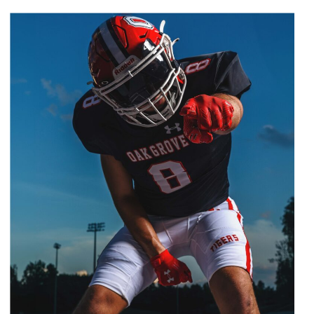
passion and dedication, a high-
quality, personalized photo
shoot is the way to go. Why
Book a High School Baseball
Photo Shoot? […]