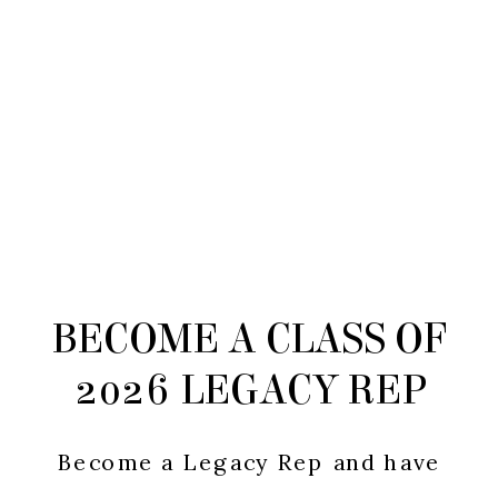
BECOME A CLASS OF
2026 LEGACY REP
Become a Legacy Rep and have