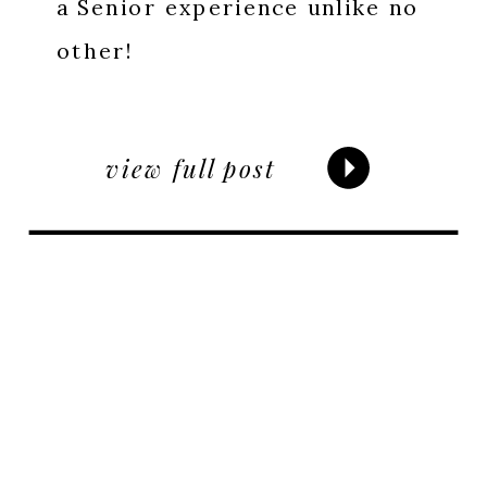
a Senior experience unlike no
other!
view full post