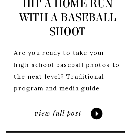
HIT A HOME RUN
WITH A BASEBALL
SHOOT
Are you ready to take your
high school baseball photos to
the next level? Traditional
program and media guide
pictures have their place, but
if you’re looking to truly
view full post
capture the essence of your