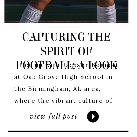
CAPTURING THE
SPIRIT OF
FOOTBALL: A LOOK
I met up with Jackson Bonnett
AT JACKSON
at Oak Grove High School in
the Birmingham, AL area,
BONNETT’S
where the vibrant culture of
FOOTBALL SESSION
high school football thrives. In
view full post
Alabama, football is more than
just a sport; it’s a way of life