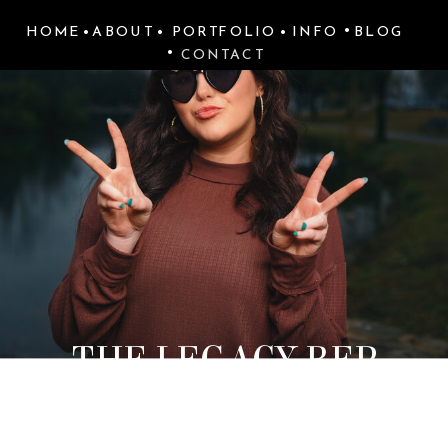
•
HOME
•
ABOUT
•
PORTFOLIO
•
INFO
BLOG
•
CONTACT
THE LEGACY REP
PROGRAM