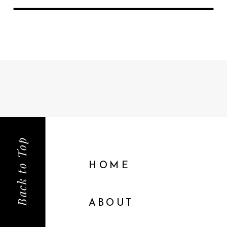
Back to Top
HOME
ABOUT