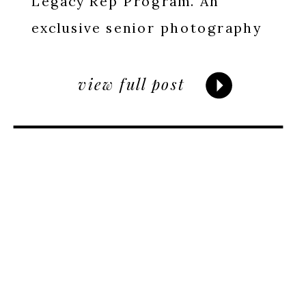
Legacy Rep Program. An
exclusive senior photography
experience for high school
seniors. Apply by April 15.
view full post